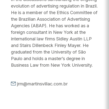
evolution of advertising regulation in Brazil.
He is a member of the Ethics Committee of
the Brazilian Association of Advertising
Agencies (ABAP). He has worked as a
foreign consultant in New York at the
international law firms Sidley Austin LLP
and Stairs Dillenbeck Finley Mayer. He
graduated from the University of São
Paulo and holds a master’s degree in
Business Law from New York University.
jrm@martinsvillac.com.br