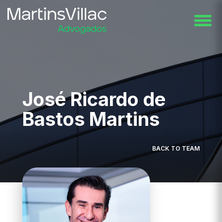
José Ricardo de
Bastos Martins
BACK TO TEAM