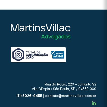
Rua do Rocio, 220 – conjunto 92
Vila Olímpia / São Paulo, SP / 04552-000
(11) 5026-9455 |
contato@martinsvillac.com.br