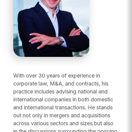
With over 30 years of experience in
corporate law, M&A, and contracts, his
practice includes advising national and
international companies in both domestic
and international transactions. He stands
out not only in mergers and acquisitions
across various sectors and sizes but also
in the discussions surrounding the ongoing