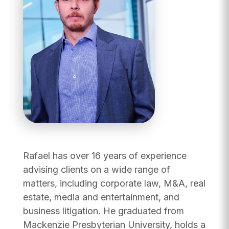
Rafael has over 16 years of experience
advising clients on a wide range of
matters, including corporate law, M&A, real
estate, media and entertainment, and
business litigation. He graduated from
Mackenzie Presbyterian University, holds a