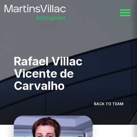
Rafael Villac
Vicente de
Carvalho
BACK TO TEAM