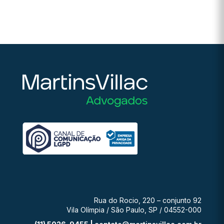
Rua do Rocio, 220 – conjunto 92
Vila Olímpia / São Paulo, SP / 04552-000