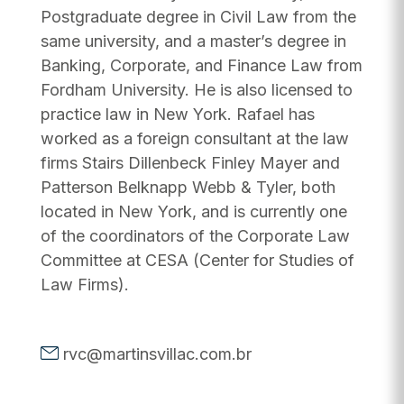
Postgraduate degree in Civil Law from the
same university, and a master’s degree in
Banking, Corporate, and Finance Law from
Fordham University. He is also licensed to
practice law in New York. Rafael has
worked as a foreign consultant at the law
firms Stairs Dillenbeck Finley Mayer and
Patterson Belknapp Webb & Tyler, both
located in New York, and is currently one
of the coordinators of the Corporate Law
Committee at CESA (Center for Studies of
Law Firms).
rvc@martinsvillac.com.br